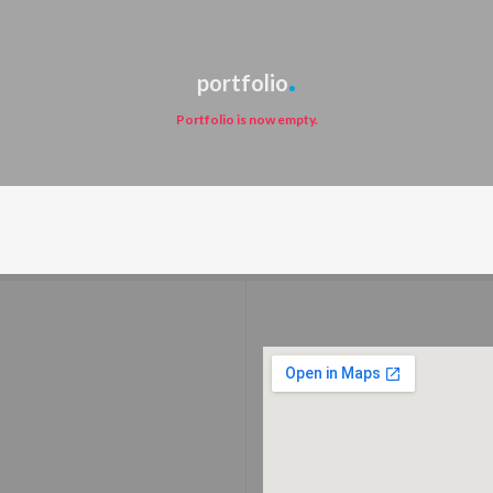
portfolio
Portfolio is now empty.