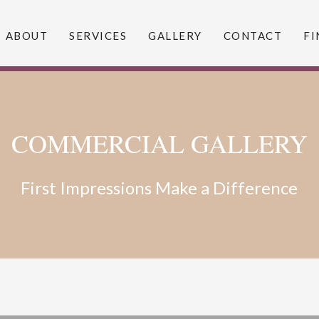
ABOUT
SERVICES
GALLERY
CONTACT
FI
COMMERCIAL GALLERY
First Impressions Make a Difference