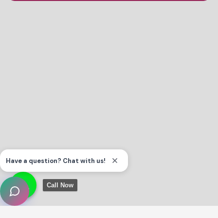
Call Now