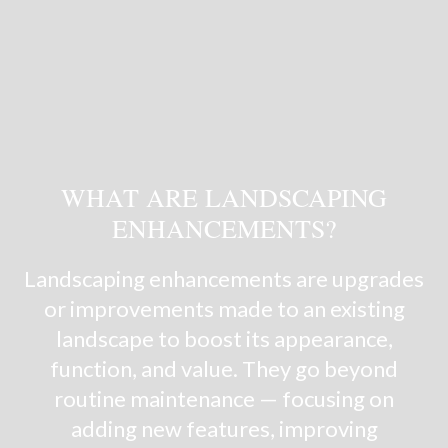
WHAT ARE LANDSCAPING
ENHANCEMENTS?
Landscaping enhancements are upgrades
or improvements made to an existing
landscape to boost its appearance,
function, and value. They go beyond
routine maintenance — focusing on
adding new features, improving