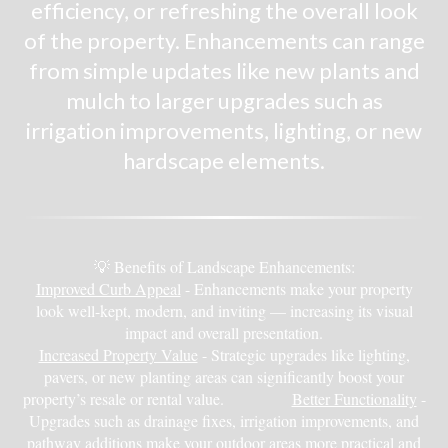
efficiency, or refreshing the overall look
of the property. Enhancements can range
from simple updates like new plants and
mulch to larger upgrades such as
irrigation improvements, lighting, or new
hardscape elements.
💡 Benefits of Landscape Enhancements:
Improved Curb Appeal
- Enhancements make your property
look well-kept, modern, and inviting — increasing its visual
impact and overall presentation.
Increased Property Value
- Strategic upgrades like lighting,
pavers, or new planting areas can significantly boost your
property’s resale or rental value.
Better Functionality
-
Upgrades such as drainage fixes, irrigation improvements, and
pathway additions make your outdoor areas more practical and