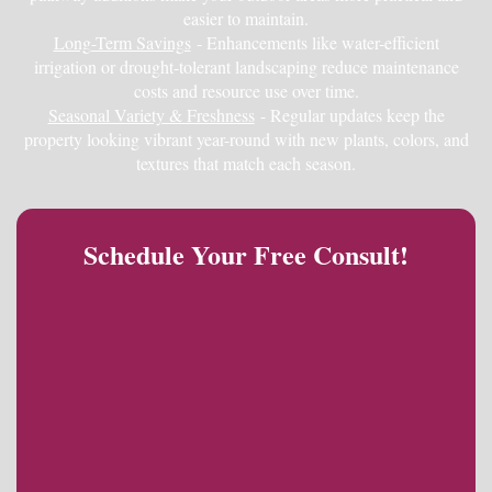
easier to maintain.
Long-Term Savings
- Enhancements like water-efficient
irrigation or drought-tolerant landscaping reduce maintenance
costs and resource use over time.
Seasonal Variety & Freshness
- Regular updates keep the
property looking vibrant year-round with new plants, colors, and
textures that match each season.
Schedule Your Free Consult!