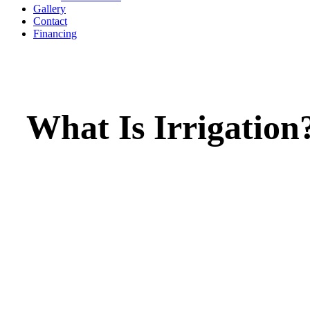
Gallery
Contact
Financing
What Is Irrigation
Irrigation is the process of supplying water to 
lawns, or crops in a controlled and efficient w
ensures that vegetation receives the right amo
water for healthy growth, even when rainfall i
insufficient. Irrigation systems can include spr
drip lines, or underground piping, and they he
conserve water, reduce plant stress, and maint