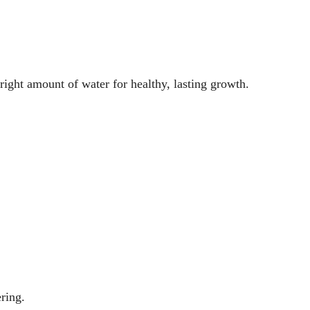
 right amount of water for healthy, lasting growth.
ring.