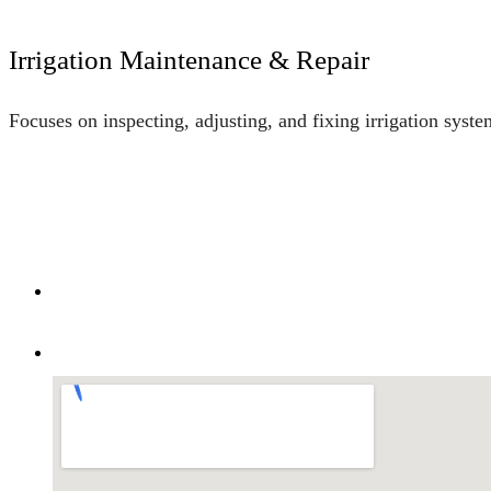
Irrigation Maintenance & Repair
Focuses on inspecting, adjusting, and fixing irrigation syst