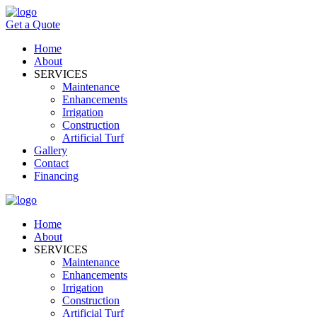
Get a Quote
Home
About
SERVICES
Maintenance
Enhancements
Irrigation
Construction
Artificial Turf
Gallery
Contact
Financing
Home
About
SERVICES
Maintenance
Enhancements
Irrigation
Construction
Artificial Turf