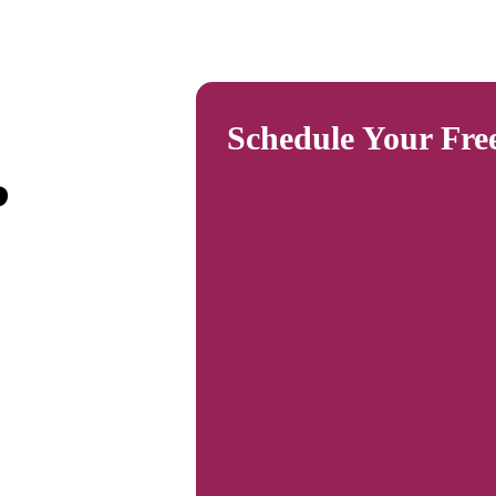
Schedule Your Fre
?
plants,
ay. It
unt of
s
inklers,
lp
ain a