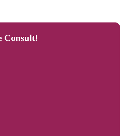
e Consult!