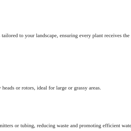
s tailored to your landscape, ensuring every plant receives the
heads or rotors, ideal for large or grassy areas.
emitters or tubing, reducing waste and promoting efficient wate