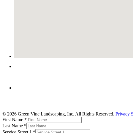
© 2026 Green Vine Landscaping, Inc. All Rights Reserved.
Privacy 
First Name
*
Last Name
*
Service Street 1
*