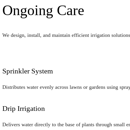
Ongoing Care
We design, install, and maintain efficient irrigation solution
Sprinkler System
Distributes water evenly across lawns or gardens using spray 
Drip Irrigation
Delivers water directly to the base of plants through small 