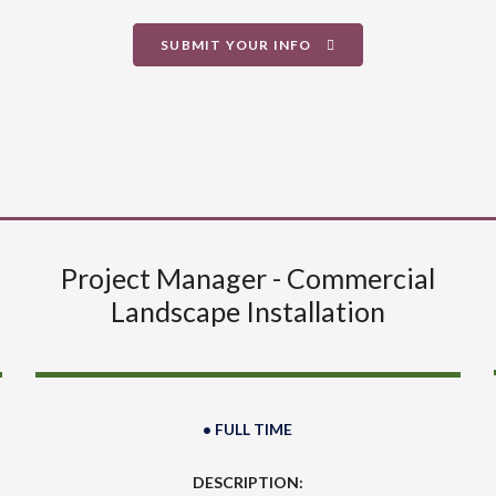
SUBMIT YOUR INFO
Project Manager - Commercial
Landscape Installation
• FULL TIME
DESCRIPTION: