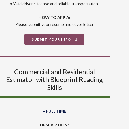
• Valid driver’s license and reliable transportation.
HOW TO APPLY:
Please submit your resume and cover letter
SUBMIT YOUR INFO
Commercial and Residential
Estimator with Blueprint Reading
Skills
• FULL TIME
DESCRIPTION: