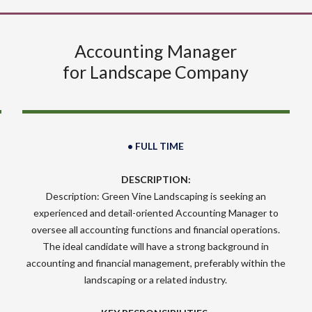
Accounting Manager
for Landscape Company
• FULL TIME
DESCRIPTION:
Description: Green Vine Landscaping is seeking an
experienced and detail-oriented Accounting Manager to
oversee all accounting functions and financial operations.
The ideal candidate will have a strong background in
accounting and financial management, preferably within the
landscaping or a related industry.