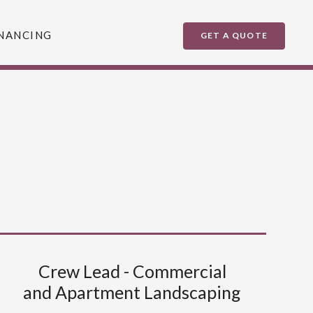
NANCING
GET A QUOTE
Crew Lead - Commercial
and Apartment Landscaping