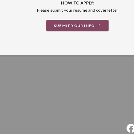
HOW TO APPLY:
Please submit your resume and cover letter
SUBMIT YOUR INFO
F