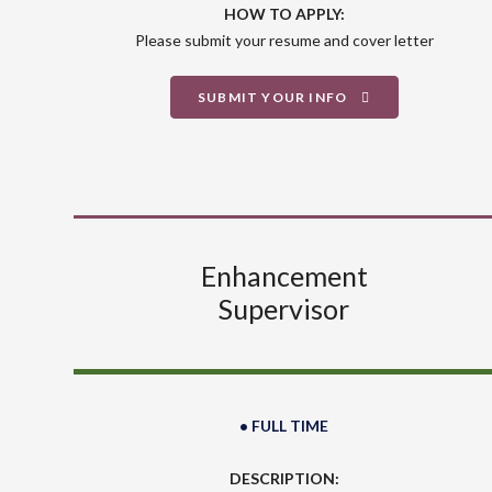
HOW TO APPLY:
Please submit your resume and cover letter
SUBMIT YOUR INFO
Enhancement
Supervisor
• FULL TIME
DESCRIPTION: