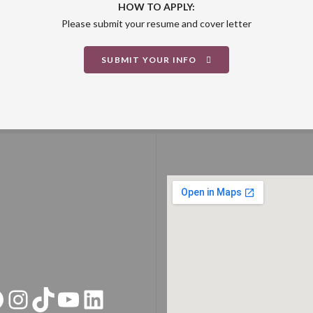
HOW TO APPLY:
Please submit your resume and cover letter
SUBMIT YOUR INFO
acebook
Instagram
TikTok
YouTube
LinkedIn