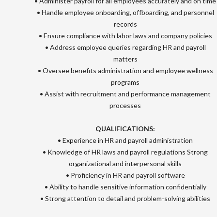
• Administer payroll for all employees accurately and on time
• Handle employee onboarding, offboarding, and personnel
records
• Ensure compliance with labor laws and company policies
• Address employee queries regarding HR and payroll
matters
• Oversee benefits administration and employee wellness
programs
• Assist with recruitment and performance management
processes
QUALIFICATIONS:
• Experience in HR and payroll administration
• Knowledge of HR laws and payroll regulations Strong
organizational and interpersonal skills
• Proficiency in HR and payroll software
• Ability to handle sensitive information confidentially
• Strong attention to detail and problem-solving abilities