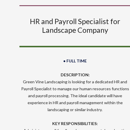
HR and Payroll Specialist for
Landscape Company
• FULL TIME
DESCRIPTION:
Green Vine Landscaping is looking for a dedicated HR and
Payroll Specialist to manage our human resources functions
and payroll processing. The ideal candidate will have
experience in HR and payroll management within the
landscaping or similar industry.
KEY RESPONSIBILITIES: