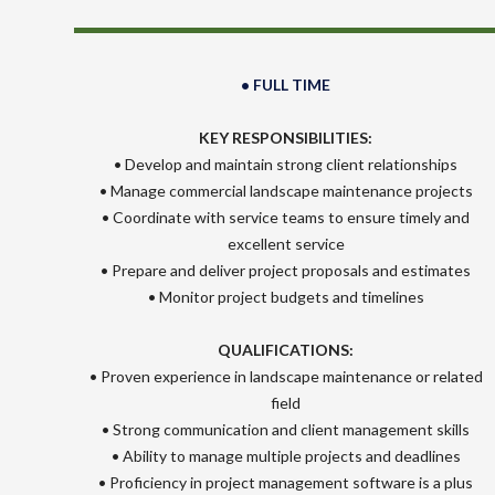
• FULL TIME
KEY RESPONSIBILITIES:
• Develop and maintain strong client relationships
• Manage commercial landscape maintenance projects
• Coordinate with service teams to ensure timely and
excellent service
• Prepare and deliver project proposals and estimates
• Monitor project budgets and timelines
QUALIFICATIONS:
• Proven experience in landscape maintenance or related
field
• Strong communication and client management skills
• Ability to manage multiple projects and deadlines
• Proficiency in project management software is a plus