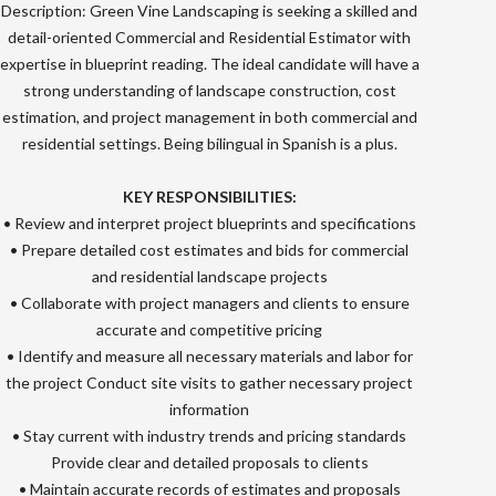
Description: Green Vine Landscaping is seeking a skilled and
detail-oriented Commercial and Residential Estimator with
expertise in blueprint reading. The ideal candidate will have a
strong understanding of landscape construction, cost
estimation, and project management in both commercial and
residential settings. Being bilingual in Spanish is a plus.
KEY RESPONSIBILITIES:
• Review and interpret project blueprints and specifications
• Prepare detailed cost estimates and bids for commercial
and residential landscape projects
• Collaborate with project managers and clients to ensure
accurate and competitive pricing
• Identify and measure all necessary materials and labor for
the project Conduct site visits to gather necessary project
information
• Stay current with industry trends and pricing standards
Provide clear and detailed proposals to clients
• Maintain accurate records of estimates and proposals