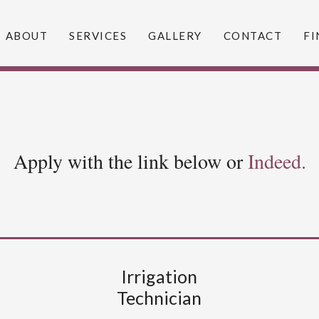
ABOUT
SERVICES
GALLERY
CONTACT
FI
Apply with the link below or
Indeed.
Irrigation
Technician