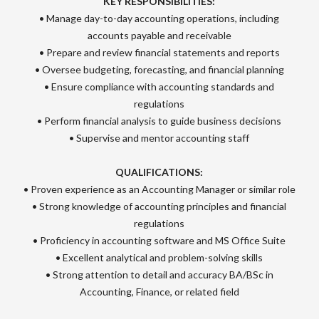
KEY RESPONSIBILITIES:
• Manage day-to-day accounting operations, including
accounts payable and receivable
• Prepare and review financial statements and reports
• Oversee budgeting, forecasting, and financial planning
• Ensure compliance with accounting standards and
regulations
• Perform financial analysis to guide business decisions
• Supervise and mentor accounting staff
QUALIFICATIONS:
• Proven experience as an Accounting Manager or similar role
• Strong knowledge of accounting principles and financial
regulations
• Proficiency in accounting software and MS Office Suite
• Excellent analytical and problem-solving skills
• Strong attention to detail and accuracy BA/BSc in
Accounting, Finance, or related field