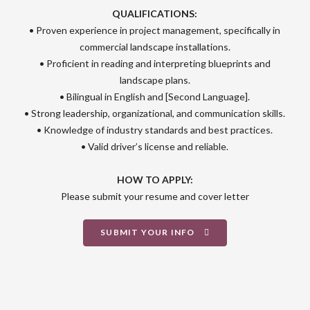
QUALIFICATIONS:
• Proven experience in project management, specifically in
commercial landscape installations.
• Proficient in reading and interpreting blueprints and
landscape plans.
• Bilingual in English and [Second Language].
• Strong leadership, organizational, and communication skills.
• Knowledge of industry standards and best practices.
• Valid driver’s license and reliable.
HOW TO APPLY:
Please submit your resume and cover letter
SUBMIT YOUR INFO