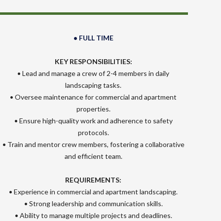
• FULL TIME
KEY RESPONSIBILITIES:
• Lead and manage a crew of 2-4 members in daily
landscaping tasks.
• Oversee maintenance for commercial and apartment
properties.
• Ensure high-quality work and adherence to safety
protocols.
• Train and mentor crew members, fostering a collaborative
and efficient team.
REQUIREMENTS:
• Experience in commercial and apartment landscaping.
• Strong leadership and communication skills.
• Ability to manage multiple projects and deadlines.