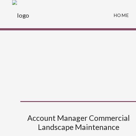
HOME
Account Manager Commercial
Landscape Maintenance