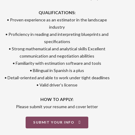
QUALIFICATIONS:
• Proven experience as an estimator in the landscape
industry
• Proficiency in reading and interpreting blueprints and
specifications
• Strong mathematical and analytical skills Excellent
communication and negotiation abilities
• Familiarity with estimation software and tools
• Bilingual in Spanish is a plus
• Detail-oriented and able to work under tight deadlines
• Valid driver’s license
HOW TO APPLY:
Please submit your resume and cover letter
SUBMIT YOUR INFO