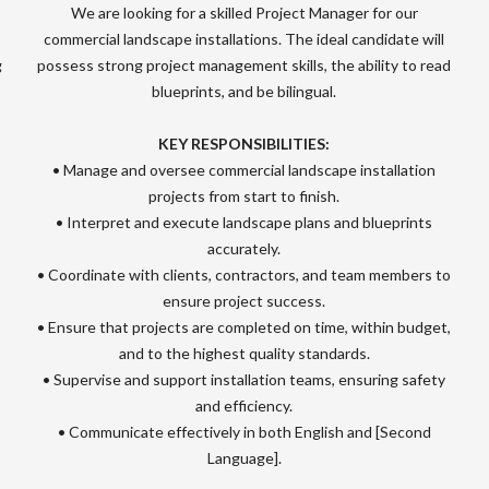
We are looking for a skilled Project Manager for our
commercial landscape installations. The ideal candidate will
g
possess strong project management skills, the ability to read
blueprints, and be bilingual.
KEY RESPONSIBILITIES:
• Manage and oversee commercial landscape installation
projects from start to finish.
• Interpret and execute landscape plans and blueprints
accurately.
• Coordinate with clients, contractors, and team members to
ensure project success.
• Ensure that projects are completed on time, within budget,
and to the highest quality standards.
• Supervise and support installation teams, ensuring safety
and efficiency.
• Communicate effectively in both English and [Second
Language].