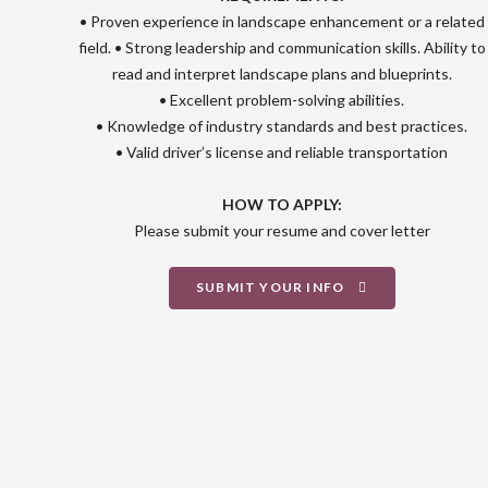
• Proven experience in landscape enhancement or a related
field. • Strong leadership and communication skills. Ability to
read and interpret landscape plans and blueprints.
• Excellent problem-solving abilities.
• Knowledge of industry standards and best practices.
• Valid driver’s license and reliable transportation
HOW TO APPLY:
Please submit your resume and cover letter
SUBMIT YOUR INFO