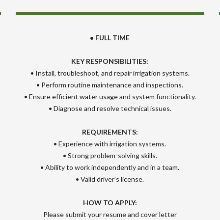
• FULL TIME
KEY RESPONSIBILITIES:
• Install, troubleshoot, and repair irrigation systems.
• Perform routine maintenance and inspections.
• Ensure efficient water usage and system functionality.
• Diagnose and resolve technical issues.
REQUIREMENTS:
• Experience with irrigation systems.
• Strong problem-solving skills.
• Ability to work independently and in a team.
• Valid driver’s license.
HOW TO APPLY:
Please submit your resume and cover letter