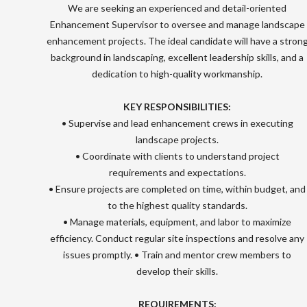
We are seeking an experienced and detail-oriented
Enhancement Supervisor to oversee and manage landscape
enhancement projects. The ideal candidate will have a stron
background in landscaping, excellent leadership skills, and a
dedication to high-quality workmanship.
KEY RESPONSIBILITIES:
• Supervise and lead enhancement crews in executing
landscape projects.
• Coordinate with clients to understand project
requirements and expectations.
• Ensure projects are completed on time, within budget, and
to the highest quality standards.
• Manage materials, equipment, and labor to maximize
efficiency. Conduct regular site inspections and resolve any
issues promptly. • Train and mentor crew members to
develop their skills.
REQUIREMENTS: